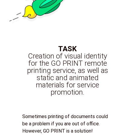
TASK
Creation of visual identity
for the GO PRINT remote
printing service, as well as
static and animated
materials for service
promotion.
Sometimes printing of documents could
be a problem if you are out of office.
However, GO PRINT is a solution!