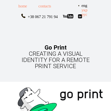
eng
home
contacts
укр
рус
+38 067 21 791 94
Go Print
CREATING A VISUAL
IDENTITY FOR A REMOTE
PRINT SERVICE