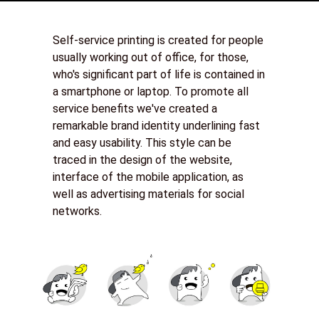
Self-service printing is created for people
usually working out of office, for those,
who's significant part of life is contained in
a smartphone or laptop. To promote all
service benefits we've created a
remarkable brand identity underlining fast
and easy usability. This style can be
traced in the design of the website,
interface of the mobile application, as
well as advertising materials for social
networks.