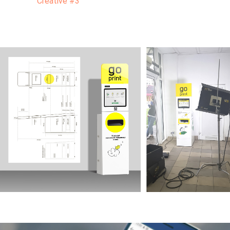
Creative #3