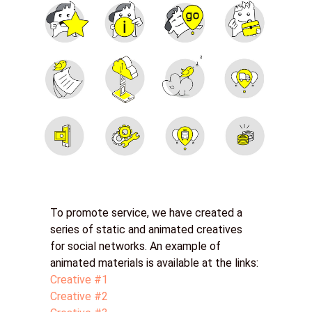
To promote service, we have created a
series of static and animated creatives
for social networks. An example of
animated materials is available at the links:
Creative #1
Creative #2