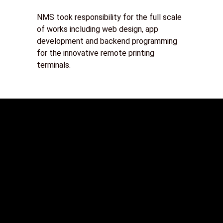
NMS took responsibility for the full scale
of works including web design, app
development and backend programming
for the innovative remote printing
terminals.